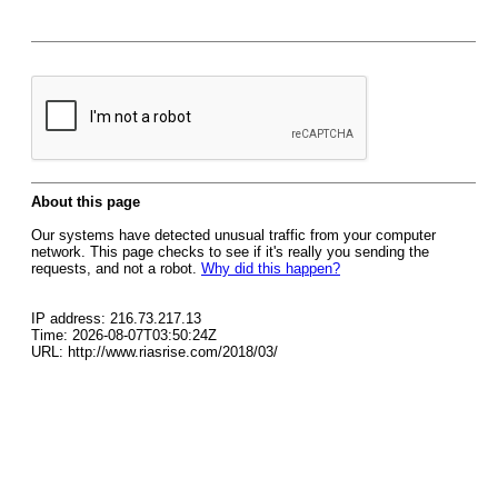
About this page
Our systems have detected unusual traffic from your computer
network. This page checks to see if it's really you sending the
requests, and not a robot.
Why did this happen?
IP address: 216.73.217.13
Time: 2026-08-07T03:50:24Z
URL: http://www.riasrise.com/2018/03/